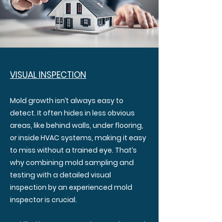
VISUAL INSPECTION
Mold growth isn’t always easy to
detect. It often hides in less obvious
areas, like behind walls, under flooring,
or inside HVAC systems, making it easy
to miss without a trained eye. That’s
why combining mold sampling and
testing with a detailed visual
inspection by an experienced mold
inspector is crucial.