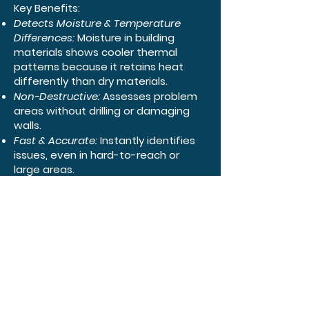
Key Benefits:
Detects Moisture & Temperature
Differences:
Moisture in building
materials shows cooler thermal
patterns because it retains heat
differently than dry materials.
Non-Destructive:
Assesses problem
areas without drilling or damaging
walls.
Fast & Accurate:
Instantly identifies
issues, even in hard-to-reach or
large areas.
Prevents Bigger Problems:
Early
detection helps prevent mold
growth, structural damage, and
costly repairs.
Common Uses:
Identifying leaks in roofs, walls, or
ceilings.
Finding condensation from poor