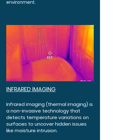
environment.
INFRARED IMAGING
Infrared imaging (thermal imaging) is
a non-invasive technology that
detects temperature variations on
surfaces to uncover hidden issues
like moisture intrusion.