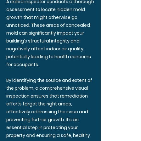
A skilled inspector conducts a thorough
assessment to locate hidden mold
growth that might otherwise go
unnoticed. These areas of concealed
mold can significantly impact your
building’s structural integrity and
negatively affect indoor air quality,
potentially leading to health concerns
for occupants.
By identifying the source and extent of
the problem, a comprehensive visual
inspection ensures that remediation
efforts target the right areas,
effectively addressing the issue and
preventing further growth. It’s an
essential step in protecting your
property and ensuring a safe, healthy