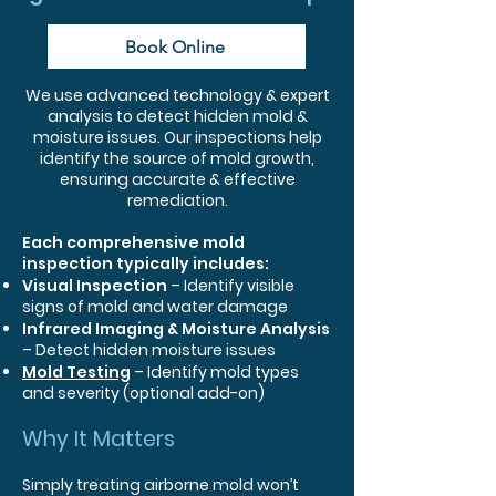
Book Online
We use advanced technology & expert
analysis to detect hidden mold &
moisture issues. Our inspections help
identify the source of mold growth,
ensuring accurate & effective
remediation.
Each comprehensive mold
inspection typically includes:
Visual Inspection
– Identify visible
signs of mold and water damage
Infrared Imaging & Moisture Analysis
– Detect hidden moisture issues
Mold Testing
​ – Identify mold types
and severity (optional add-on)
Why It Matters
Simply treating airborne mold won’t