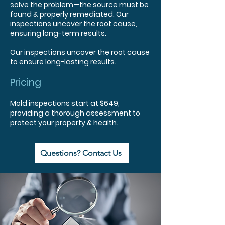
solve the problem—the source must be
found & properly remediated. Our
inspections uncover the root cause,
ensuring long-term results.
Our inspections uncover the root cause
to ensure long-lasting results.
Pricing
Mold inspections start at $649,
providing a thorough assessment to
protect your property & health.
Questions? Contact Us