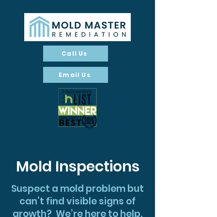
Call Us
Email Us
Mold Inspections
Suspect a mold problem but
can’t find visible signs of
growth? We’re here to help.